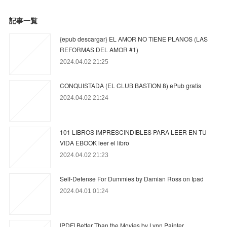
記事一覧
{epub descargar} EL AMOR NO TIENE PLANOS (LAS
REFORMAS DEL AMOR #1)
2024.04.02 21:25
CONQUISTADA (EL CLUB BASTION 8) ePub gratis
2024.04.02 21:24
101 LIBROS IMPRESCINDIBLES PARA LEER EN TU
VIDA EBOOK leer el libro
2024.04.02 21:23
Self-Defense For Dummies by Damian Ross on Ipad
2024.04.01 01:24
[PDF] Better Than the Movies by Lynn Painter