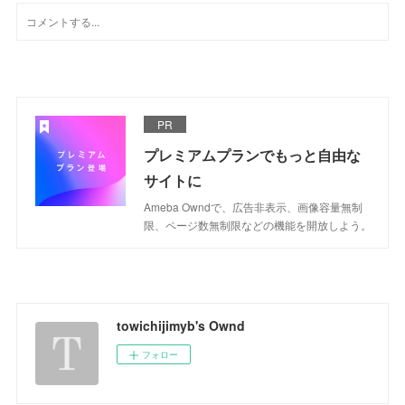
PR
プレミアムプランでもっと自由な
サイトに
Ameba Owndで、広告非表示、画像容量無制
限、ページ数無制限などの機能を開放しよう。
towichijimyb's Ownd
フォロー