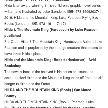
Hilda is an award-winning British children's graphic novel series
written and illustrated by Luke (London), ISBN 978-1909263741.
2019, Hilda and the Mountain King, Luke Pearson, Flying Eye
Books (London), ISBN 978- 1911171171
Hilda & The Mountain King (Hardcover) by Luke Pearson
published
Pre-Order Hilda & The Mountain King (Hardcover): Author: Luke
Pearson and is perplexed by the strange creature that seems to
have taken Hilda's place.
Hilda and the Mountain King: Book 6 (Hardcover) | Avid
Bookshop
The newest book in the beloved Hilda series continues the
action-packed Hilda and the Mountain King takes off from the cliff
hanger in Hilda and the Stone
HILDA AND THE MOUNTAIN KING (Book) | San Mateo
County
HILDA AND THE MOUNTAIN KING (Book) : Pearson, Luke.
Will "Hilda and the Mountain King" be the final graphic