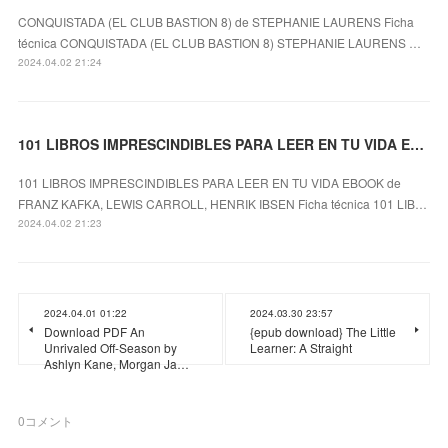
CONQUISTADA (EL CLUB BASTION 8) de STEPHANIE LAURENS Ficha
técnica CONQUISTADA (EL CLUB BASTION 8) STEPHANIE LAURENS …
2024.04.02 21:24
101 LIBROS IMPRESCINDIBLES PARA LEER EN TU VIDA EBOOK leer el libro
101 LIBROS IMPRESCINDIBLES PARA LEER EN TU VIDA EBOOK de
FRANZ KAFKA, LEWIS CARROLL, HENRIK IBSEN Ficha técnica 101 LIB…
2024.04.02 21:23
2024.04.01 01:22
2024.03.30 23:57
Download PDF An
{epub download} The Little
Unrivaled Off-Season by
Learner: A Straight
Ashlyn Kane, Morgan Ja…
0
コメント