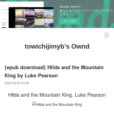
Ameba Owndで
あなただけのホームページやブログをつ
くろう
今すぐ試す
towichijimyb's Ownd
{epub download} Hilda and the Mountain
King by Luke Pearson
2024.03.30 23:58
Hilda and the Mountain King. Luke Pearson