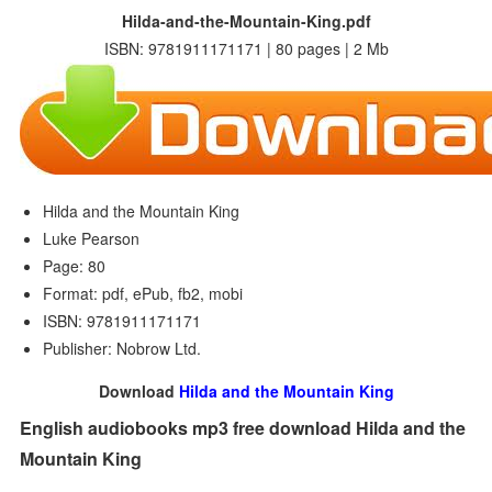
Hilda-and-the-Mountain-King.pdf
ISBN: 9781911171171 | 80 pages | 2 Mb
Hilda and the Mountain King
Luke Pearson
Page: 80
Format: pdf, ePub, fb2, mobi
ISBN: 9781911171171
Publisher: Nobrow Ltd.
Download
Hilda and the Mountain King
English audiobooks mp3 free download Hilda and the
Mountain King