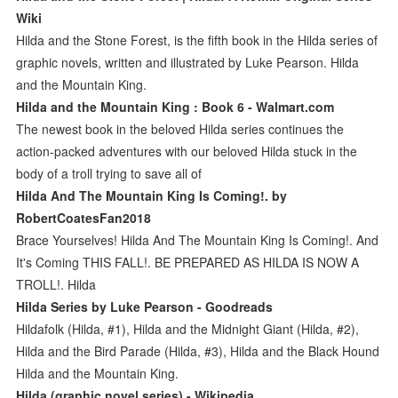
Wiki
Hilda and the Stone Forest, is the fifth book in the Hilda series of
graphic novels, written and illustrated by Luke Pearson. Hilda
and the Mountain King.
Hilda and the Mountain King : Book 6 - Walmart.com
The newest book in the beloved Hilda series continues the
action-packed adventures with our beloved Hilda stuck in the
body of a troll trying to save all of
Hilda And The Mountain King Is Coming!. by
RobertCoatesFan2018
Brace Yourselves! Hilda And The Mountain King Is Coming!. And
It's Coming THIS FALL!. BE PREPARED AS HILDA IS NOW A
TROLL!. Hilda
Hilda Series by Luke Pearson - Goodreads
Hildafolk (Hilda, #1), Hilda and the Midnight Giant (Hilda, #2),
Hilda and the Bird Parade (Hilda, #3), Hilda and the Black Hound
Hilda and the Mountain King.
Hilda (graphic novel series) - Wikipedia