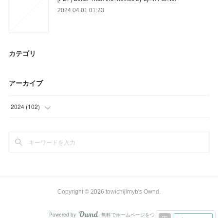
2024.04.01 01:23
カテゴリ
アーカイブ
2024
(
102
)
(
6
)
(
90
)
(
6
)
Copyright ©
2026
towichijimyb's Ownd
.
Powered by
無料でホームページをつくろう
AmebaOwnd