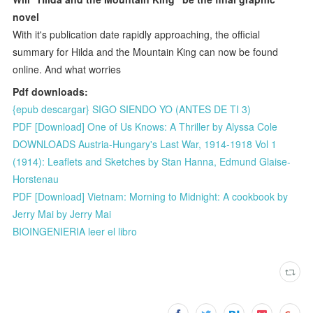
novel
With it's publication date rapidly approaching, the official
summary for Hilda and the Mountain King can now be found
online. And what worries
Pdf downloads:
{epub descargar} SIGO SIENDO YO (ANTES DE TI 3)
PDF [Download] One of Us Knows: A Thriller by Alyssa Cole
DOWNLOADS Austria-Hungary's Last War, 1914-1918 Vol 1
(1914): Leaflets and Sketches by Stan Hanna, Edmund Glaise-
Horstenau
PDF [Download] Vietnam: Morning to Midnight: A cookbook by
Jerry Mai by Jerry Mai
BIOINGENIERIA leer el libro