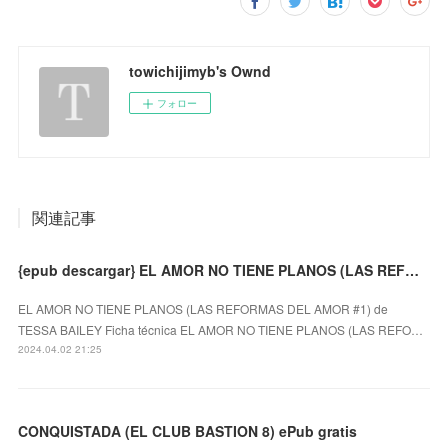
towichijimyb's Ownd
フォロー
関連記事
{epub descargar} EL AMOR NO TIENE PLANOS (LAS REFORMAS DEL AMOR #1)
EL AMOR NO TIENE PLANOS (LAS REFORMAS DEL AMOR #1) de
TESSA BAILEY Ficha técnica EL AMOR NO TIENE PLANOS (LAS REFO…
2024.04.02 21:25
CONQUISTADA (EL CLUB BASTION 8) ePub gratis