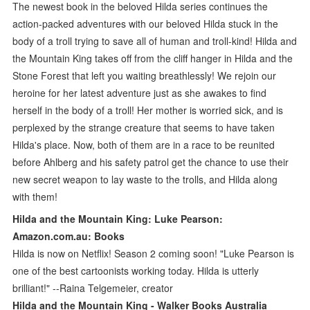
The newest book in the beloved Hilda series continues the
action-packed adventures with our beloved Hilda stuck in the
body of a troll trying to save all of human and troll-kind! Hilda and
the Mountain King takes off from the cliff hanger in Hilda and the
Stone Forest that left you waiting breathlessly! We rejoin our
heroine for her latest adventure just as she awakes to find
herself in the body of a troll! Her mother is worried sick, and is
perplexed by the strange creature that seems to have taken
Hilda's place. Now, both of them are in a race to be reunited
before Ahlberg and his safety patrol get the chance to use their
new secret weapon to lay waste to the trolls, and Hilda along
with them!
Hilda and the Mountain King: Luke Pearson:
Amazon.com.au: Books
Hilda is now on Netflix! Season 2 coming soon! "Luke Pearson is
one of the best cartoonists working today. Hilda is utterly
brilliant!" --Raina Telgemeier, creator
Hilda and the Mountain King - Walker Books Australia