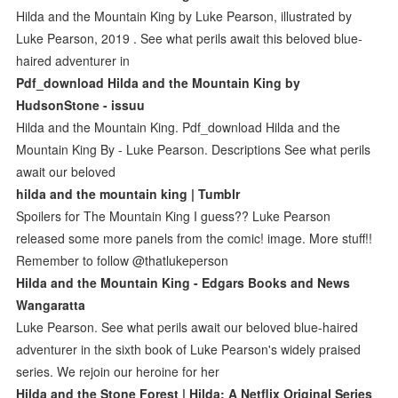
Hilda and the Mountain King by Luke Pearson, illustrated by
Luke Pearson, 2019 . See what perils await this beloved blue-
haired adventurer in
Pdf_download Hilda and the Mountain King by
HudsonStone - issuu
Hilda and the Mountain King. Pdf_download Hilda and the
Mountain King By - Luke Pearson. Descriptions See what perils
await our beloved
hilda and the mountain king | Tumblr
Spoilers for The Mountain King I guess?? Luke Pearson
released some more panels from the comic! image. More stuff!!
Remember to follow @thatlukeperson
Hilda and the Mountain King - Edgars Books and News
Wangaratta
Luke Pearson. See what perils await our beloved blue-haired
adventurer in the sixth book of Luke Pearson's widely praised
series. We rejoin our heroine for her
Hilda and the Stone Forest | Hilda: A Netflix Original Series